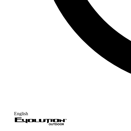
English